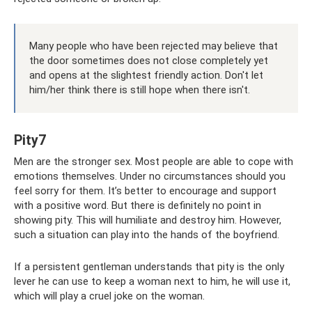
Many people who have been rejected may believe that
the door sometimes does not close completely yet
and opens at the slightest friendly action. Don't let
him/her think there is still hope when there isn't.
Pity7
Men are the stronger sex. Most people are able to cope with
emotions themselves. Under no circumstances should you
feel sorry for them. It’s better to encourage and support
with a positive word. But there is definitely no point in
showing pity. This will humiliate and destroy him. However,
such a situation can play into the hands of the boyfriend.
If a persistent gentleman understands that pity is the only
lever he can use to keep a woman next to him, he will use it,
which will play a cruel joke on the woman.