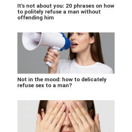
It's not about you: 20 phrases on how
to politely refuse a man without
offending him
Not in the mood: how to delicately
refuse sex to a man?