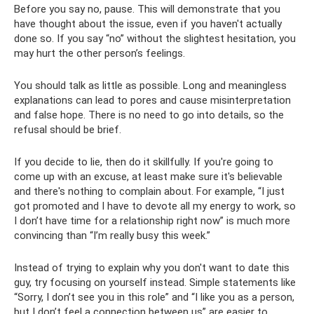
Before you say no, pause. This will demonstrate that you
have thought about the issue, even if you haven't actually
done so. If you say “no” without the slightest hesitation, you
may hurt the other person’s feelings.
You should talk as little as possible. Long and meaningless
explanations can lead to pores and cause misinterpretation
and false hope. There is no need to go into details, so the
refusal should be brief.
If you decide to lie, then do it skillfully. If you're going to
come up with an excuse, at least make sure it's believable
and there's nothing to complain about. For example, “I just
got promoted and I have to devote all my energy to work, so
I don’t have time for a relationship right now” is much more
convincing than “I’m really busy this week.”
Instead of trying to explain why you don't want to date this
guy, try focusing on yourself instead. Simple statements like
“Sorry, I don’t see you in this role” and “I like you as a person,
but I don’t feel a connection between us” are easier to