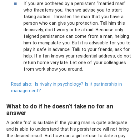
If you are bothered by a persistent “married man”
who threatens you, then we advise you to start
taking action. Threaten the man that you have a
person who can give you protection. Tell him this
decisively, don’t worry or be afraid. Because only
feigned persistence can come from a man, helping
him to manipulate you. But it is advisable for you to
play it safe in advance. Talk to your friends, ask for
help. If a fan knows your residential address, do not
return home very late. Let one of your colleagues
from work show you around.
Read also:
Is rivalry in psychology?
Is it partnership in
management?
What to do if he doesn't take no for an
answer
A polite “no” is suitable if the young man is quite adequate
and is able to understand that his persistence will not bring
the desired result. But how can a girl refuse to date a guy