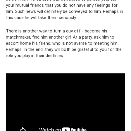
your mutual friends that you do not have any feelings for
him. Such news will definitely be conveyed to him. Perhaps in
this case he will take them seriously.
There is another way to turn a guy off - become his
matchmaker, find him another girl. At a party, ask him to
escort home his friend, who is not averse to meeting him.
Perhaps, in the end, they will both be grateful to you for the
role you play in their destinies.