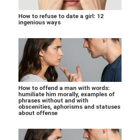
How to refuse to date a girl: 12
ingenious ways
How to offend a man with words:
humiliate him morally, examples of
phrases without and with
obscenities, aphorisms and statuses
about offense