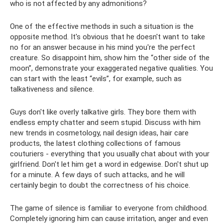
who is not affected by any admonitions?
One of the effective methods in such a situation is the
opposite method. It's obvious that he doesn't want to take
no for an answer because in his mind you're the perfect
creature. So disappoint him, show him the “other side of the
moon”, demonstrate your exaggerated negative qualities. You
can start with the least “evils”, for example, such as
talkativeness and silence.
Guys don't like overly talkative girls. They bore them with
endless empty chatter and seem stupid. Discuss with him
new trends in cosmetology, nail design ideas, hair care
products, the latest clothing collections of famous
couturiers - everything that you usually chat about with your
girlfriend. Don't let him get a word in edgewise. Don't shut up
for a minute. A few days of such attacks, and he will
certainly begin to doubt the correctness of his choice.
The game of silence is familiar to everyone from childhood.
Completely ignoring him can cause irritation, anger and even