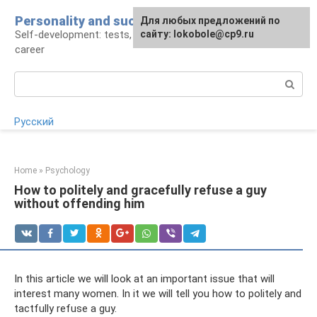
Skip
Personality and success
For any suggestions regarding
Для любых предложений по
to
Self-development: tests, psychology, work and
the site:
сайту: lokobole@cp9.ru
[email protected]
content
career
Search:
Русский
Home
»
Psychology
How to politely and gracefully refuse a guy
without offending him
In this article we will look at an important issue that will
interest many women. In it we will tell you how to politely and
tactfully refuse a guy.