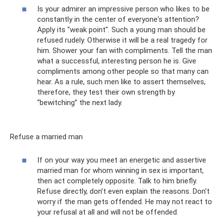
Is your admirer an impressive person who likes to be
constantly in the center of everyone's attention?
Apply its "weak point". Such a young man should be
refused rudely. Otherwise it will be a real tragedy for
him. Shower your fan with compliments. Tell the man
what a successful, interesting person he is. Give
compliments among other people so that many can
hear. As a rule, such men like to assert themselves,
therefore, they test their own strength by
“bewitching” the next lady.
Refuse a married man
If on your way you meet an energetic and assertive
married man for whom winning in sex is important,
then act completely opposite. Talk to him briefly.
Refuse directly, don’t even explain the reasons. Don't
worry if the man gets offended. He may not react to
your refusal at all and will not be offended.