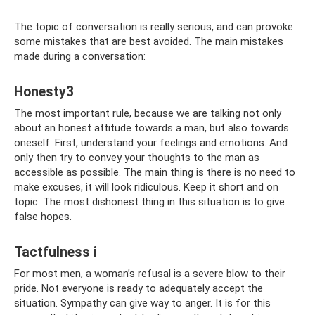
The topic of conversation is really serious, and can provoke
some mistakes that are best avoided. The main mistakes
made during a conversation:
Honesty3
The most important rule, because we are talking not only
about an honest attitude towards a man, but also towards
oneself. First, understand your feelings and emotions. And
only then try to convey your thoughts to the man as
accessible as possible. The main thing is there is no need to
make excuses, it will look ridiculous. Keep it short and on
topic. The most dishonest thing in this situation is to give
false hopes.
Tactfulness i
For most men, a woman’s refusal is a severe blow to their
pride. Not everyone is ready to adequately accept the
situation. Sympathy can give way to anger. It is for this