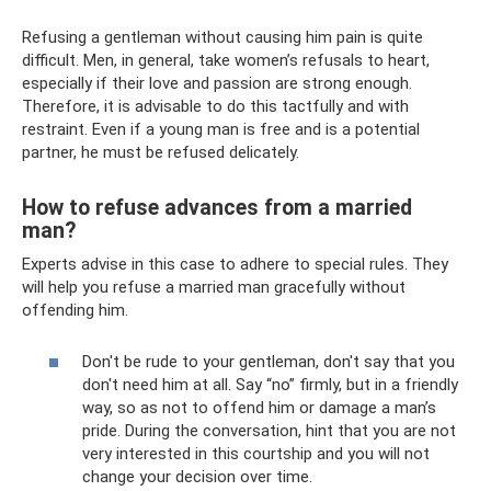
Refusing a gentleman without causing him pain is quite
difficult. Men, in general, take women’s refusals to heart,
especially if their love and passion are strong enough.
Therefore, it is advisable to do this tactfully and with
restraint. Even if a young man is free and is a potential
partner, he must be refused delicately.
How to refuse advances from a married
man?
Experts advise in this case to adhere to special rules. They
will help you refuse a married man gracefully without
offending him.
Don't be rude to your gentleman, don't say that you
don't need him at all. Say “no” firmly, but in a friendly
way, so as not to offend him or damage a man’s
pride. During the conversation, hint that you are not
very interested in this courtship and you will not
change your decision over time.