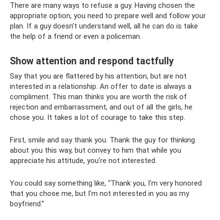
There are many ways to refuse a guy. Having chosen the
appropriate option, you need to prepare well and follow your
plan. If a guy doesn’t understand well, all he can do is take
the help of a friend or even a policeman.
Show attention and respond tactfully
Say that you are flattered by his attention, but are not
interested in a relationship. An offer to date is always a
compliment. This man thinks you are worth the risk of
rejection and embarrassment, and out of all the girls, he
chose you. It takes a lot of courage to take this step.
First, smile and say thank you. Thank the guy for thinking
about you this way, but convey to him that while you
appreciate his attitude, you're not interested.
You could say something like, “Thank you, I'm very honored
that you chose me, but I'm not interested in you as my
boyfriend.”