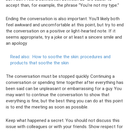
accept than, for example, the phrase “You’re not my type.”
Ending the conversation is also important. You'll likely both
feel awkward and uncomfortable at this point, but try to end
the conversation on a positive or light-hearted note. If it
seems appropriate, try a joke or at least a sincere smile and
an apology.
Read also:
How to soothe the skin: procedures and
products that soothe the skin
The conversation must be stopped quickly. Continuing a
conversation or spending time together after everything has
been said can be unpleasant or embarrassing for a guy. You
may want to continue the conversation to show that
everything is fine, but the best thing you can do at this point
is to end the meeting as soon as possible.
Keep what happened a secret. You should not discuss this
issue with colleagues or with your friends. Show respect for