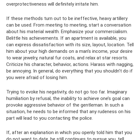
overprotectiveness will definitely irritate him.
If these methods turn out to be ineffective, heavy artillery
can be used. From meeting to meeting, start a conversation
about his material wealth. Emphasize your commercialism.
Belittle his achievements. If an apartment is available, you
can express dissatisfaction with its size, layout, location. Tell
him about your high demands on a man’s income, your desire
to wear jewelry, natural fur coats, and relax at star resorts.
Criticize his character, behavior, actions. Harass with nagging,
be annoying. In general, do everything that you shouldn’t do if
you were afraid of losing him.
Trying to evoke his negativity, do not go too far. Imaginary
humiliation by refusal, the inability to achieve one’s goal can
provoke aggressive behavior of the gentleman. In such a
situation, he needs to be informed that any rudeness on his
part will lead to you contacting the police.
If, after an explanation in which you openly told him that you
do not want to date, he still continues to pursue you, tell