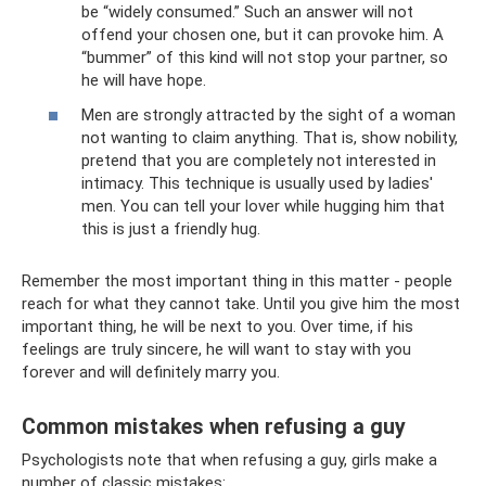
be “widely consumed.” Such an answer will not
offend your chosen one, but it can provoke him. A
“bummer” of this kind will not stop your partner, so
he will have hope.
Men are strongly attracted by the sight of a woman
not wanting to claim anything. That is, show nobility,
pretend that you are completely not interested in
intimacy. This technique is usually used by ladies'
men. You can tell your lover while hugging him that
this is just a friendly hug.
Remember the most important thing in this matter - people
reach for what they cannot take. Until you give him the most
important thing, he will be next to you. Over time, if his
feelings are truly sincere, he will want to stay with you
forever and will definitely marry you.
Common mistakes when refusing a guy
Psychologists note that when refusing a guy, girls make a
number of classic mistakes: