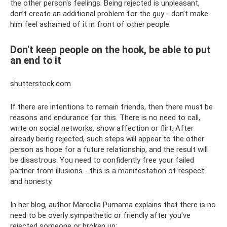
the other person's feelings. Being rejected is unpleasant,
don’t create an additional problem for the guy - don’t make
him feel ashamed of it in front of other people.
Don't keep people on the hook, be able to put
an end to it
shutterstock.com
If there are intentions to remain friends, then there must be
reasons and endurance for this. There is no need to call,
write on social networks, show affection or flirt. After
already being rejected, such steps will appear to the other
person as hope for a future relationship, and the result will
be disastrous. You need to confidently free your failed
partner from illusions - this is a manifestation of respect
and honesty.
In her blog, author Marcella Purnama explains that there is no
need to be overly sympathetic or friendly after you've
rejected someone or broken up: