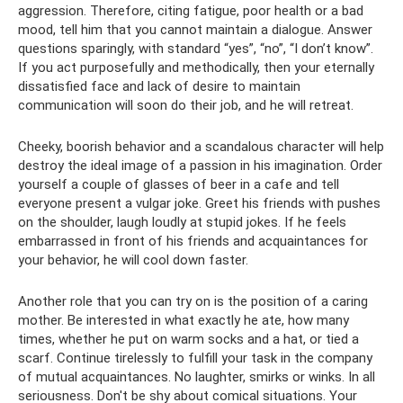
aggression. Therefore, citing fatigue, poor health or a bad
mood, tell him that you cannot maintain a dialogue. Answer
questions sparingly, with standard “yes”, “no”, “I don’t know”.
If you act purposefully and methodically, then your eternally
dissatisfied face and lack of desire to maintain
communication will soon do their job, and he will retreat.
Cheeky, boorish behavior and a scandalous character will help
destroy the ideal image of a passion in his imagination. Order
yourself a couple of glasses of beer in a cafe and tell
everyone present a vulgar joke. Greet his friends with pushes
on the shoulder, laugh loudly at stupid jokes. If he feels
embarrassed in front of his friends and acquaintances for
your behavior, he will cool down faster.
Another role that you can try on is the position of a caring
mother. Be interested in what exactly he ate, how many
times, whether he put on warm socks and a hat, or tied a
scarf. Continue tirelessly to fulfill your task in the company
of mutual acquaintances. No laughter, smirks or winks. In all
seriousness. Don't be shy about comical situations. Your