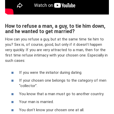
How to refuse a man, a guy, to tie him down,
and he wanted to get married?
How can you refuse a guy, but at the same time tie him to
you? Sex is, of course, good, but only if it doesn’t happen
very quickly. If you are very attracted to a man, then for the
first time refuse intimacy with your chosen one. Especially in
such cases:
If you were the initiator during dating.
If your chosen one belongs to the category of men
“collector”.
You know that a man must go to another country.
Your man is married.
You don't know your chosen one at all.