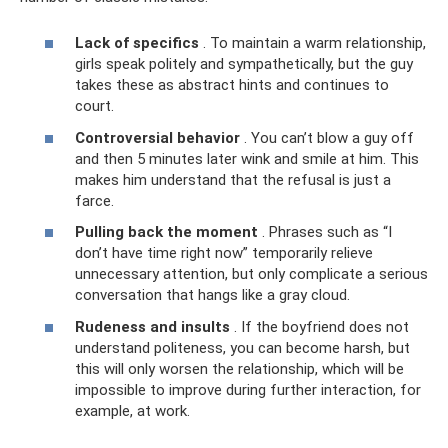
Lack of specifics
. To maintain a warm relationship,
girls speak politely and sympathetically, but the guy
takes these as abstract hints and continues to
court.
Controversial behavior
. You can’t blow a guy off
and then 5 minutes later wink and smile at him. This
makes him understand that the refusal is just a
farce.
Pulling back the moment
. Phrases such as “I
don’t have time right now” temporarily relieve
unnecessary attention, but only complicate a serious
conversation that hangs like a gray cloud.
Rudeness and insults
. If the boyfriend does not
understand politeness, you can become harsh, but
this will only worsen the relationship, which will be
impossible to improve during further interaction, for
example, at work.