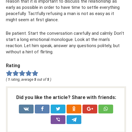
reason that it is important to discuss the relationship as
early as possible in order to have time to settle everything
peacefully. Tactfully refusing a man is not as easy as it
might seem at first glance.
Be patient. Start the conversation carefully and calmly. Don't
start a long emotional monologue. Look at the man's
reaction. Let him speak, answer any questions politely, but
without a hint of flirting.
Rating
(
1
rating, average
5
out of
5
)
Did you like the article? Share with friends: