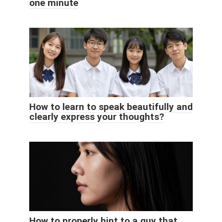
one minute
How to learn to speak beautifully and
clearly express your thoughts?
How to properly hint to a guy that