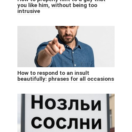
you like him, without being too
intrusive
How to respond to an insult
beautifully: phrases for all occasions