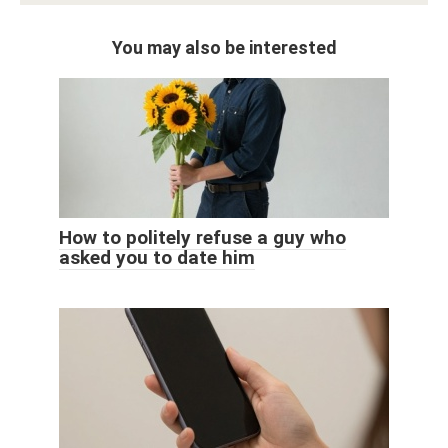
You may also be interested
How to politely refuse a guy who
asked you to date him