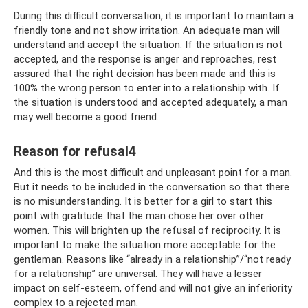
During this difficult conversation, it is important to maintain a
friendly tone and not show irritation. An adequate man will
understand and accept the situation. If the situation is not
accepted, and the response is anger and reproaches, rest
assured that the right decision has been made and this is
100% the wrong person to enter into a relationship with. If
the situation is understood and accepted adequately, a man
may well become a good friend.
Reason for refusal4
And this is the most difficult and unpleasant point for a man.
But it needs to be included in the conversation so that there
is no misunderstanding. It is better for a girl to start this
point with gratitude that the man chose her over other
women. This will brighten up the refusal of reciprocity. It is
important to make the situation more acceptable for the
gentleman. Reasons like “already in a relationship”/“not ready
for a relationship” are universal. They will have a lesser
impact on self-esteem, offend and will not give an inferiority
complex to a rejected man.