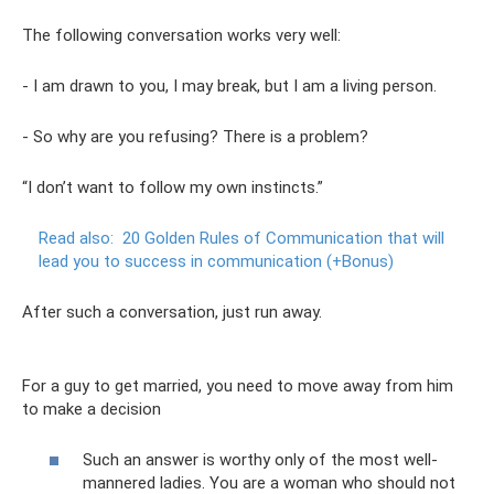
The following conversation works very well:
- I am drawn to you, I may break, but I am a living person.
- So why are you refusing? There is a problem?
“I don’t want to follow my own instincts.”
Read also:
20 Golden Rules of Communication that will
lead you to success in communication (+Bonus)
After such a conversation, just run away.
For a guy to get married, you need to move away from him
to make a decision
Such an answer is worthy only of the most well-
mannered ladies. You are a woman who should not