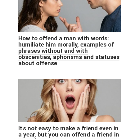
How to offend a man with words:
humiliate him morally, examples of
phrases without and with
obscenities, aphorisms and statuses
about offense
It's not easy to make a friend even in
a year, but you can offend a friend in